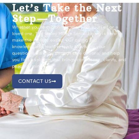
Let’s Take the Next
Step—Together
Whether you’re exploring options for yourself or a
loved one, The Stilley House Senior Living is here to
make the journey easier. Our caring and
knowledgeable team is ready to answer your
questions, walk you through care options, and help
you find a solution that brings confidence, clarity, and
peace of mind.
CONTACT US