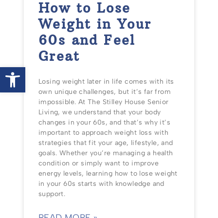
How to Lose
Weight in Your
60s and Feel
Great
Open toolbar
Losing weight later in life comes with its
own unique challenges, but it’s far from
impossible. At The Stilley House Senior
Living, we understand that your body
changes in your 60s, and that’s why it’s
important to approach weight loss with
strategies that fit your age, lifestyle, and
goals. Whether you’re managing a health
condition or simply want to improve
energy levels, learning how to lose weight
in your 60s starts with knowledge and
support.
READ MORE »