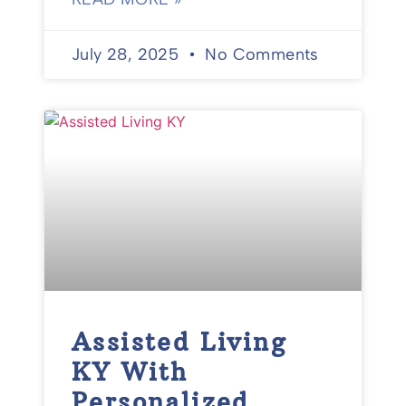
July 28, 2025
No Comments
Assisted Living
KY With
Personalized