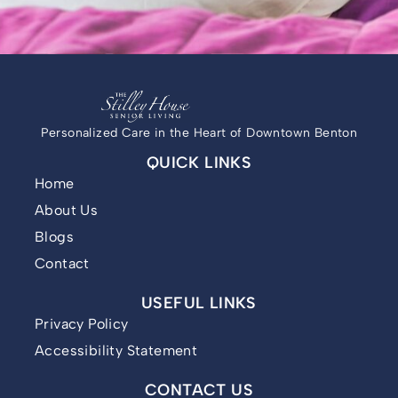
Personalized Care in the Heart of Downtown Benton
QUICK LINKS
Home
About Us
Blogs
Contact
USEFUL LINKS
Privacy Policy
Accessibility Statement
CONTACT US