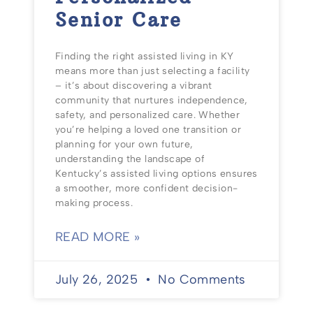
Senior Care
Finding the right assisted living in KY
means more than just selecting a facility
– it’s about discovering a vibrant
community that nurtures independence,
safety, and personalized care. Whether
you’re helping a loved one transition or
planning for your own future,
understanding the landscape of
Kentucky’s assisted living options ensures
a smoother, more confident decision-
making process.
READ MORE »
July 26, 2025
No Comments