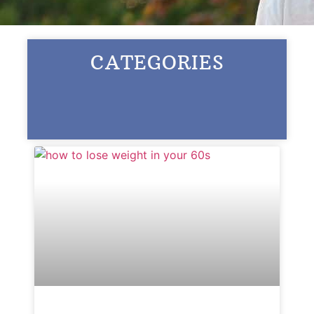
Ask a Question
CATEGORIES
Read / Write Reviews
Get In Touch