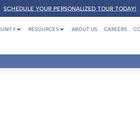
SCHEDULE YOUR PERSONALIZED TOUR TODAY!
UNITY
RESOURCES
ABOUT US
CAREERS
C