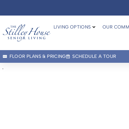
LIVING OPTIONS
OUR COMM
FLOOR PLANS & PRICING
SCHEDULE A TOUR