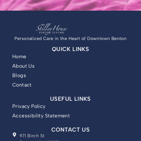
Personalized Care in the Heart of Downtown Benton
QUICK LINKS
Home
About Us
Blogs
Contact
USEFUL LINKS
Privacy Policy
Accessibility Statement
CONTACT US
971 Birch St