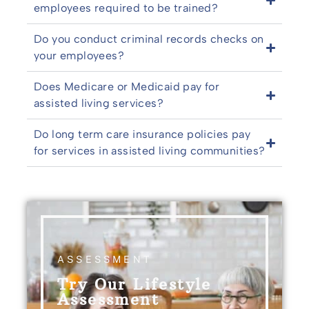
employees required to be trained?
Do you conduct criminal records checks on
your employees?
Does Medicare or Medicaid pay for
assisted living services?
Do long term care insurance policies pay
for services in assisted living communities?
ASSESSMENT
Try Our Lifestyle
Assessment