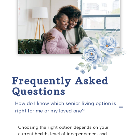
Frequently Asked
Questions
How do I know which senior living option is
right for me or my loved one?
Choosing the right option depends on your
current health, level of independence, and