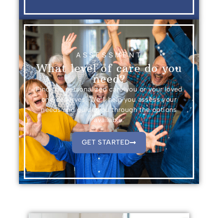
ASSESSMENT
What level of care do you
need?
Find the personalized care you or your loved
one deserves. We’ll help you assess your
needs and guide you through the options
available.
GET STARTED