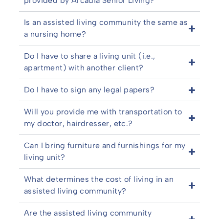
provided by Arcadia Senior Living?
Is an assisted living community the same as
a nursing home?
Do I have to share a living unit (i.e.,
apartment) with another client?
Do I have to sign any legal papers?
Will you provide me with transportation to
my doctor, hairdresser, etc.?
Can I bring furniture and furnishings for my
living unit?
What determines the cost of living in an
assisted living community?
Are the assisted living community