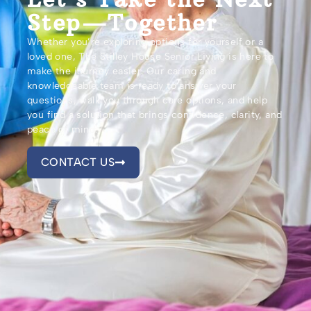
Step—Together
Whether you’re exploring options for yourself or a
loved one, The Stilley House Senior Living is here to
make the journey easier. Our caring and
knowledgeable team is ready to answer your
questions, walk you through care options, and help
you find a solution that brings confidence, clarity, and
peace of mind.
CONTACT US