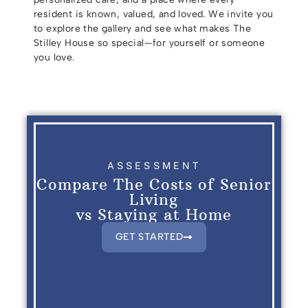
resident is known, valued, and loved. We invite you
to explore the gallery and see what makes The
Stilley House so special—for yourself or someone
you love.
ASSESSMENT
Compare The Costs of Senior
Living
vs Staying at Home
GET STARTED