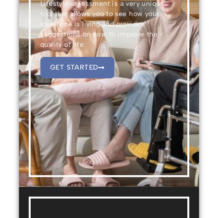
Lifestyle assessment is a very unique
tool that allows you to see how your
loved one is living and provides
suggestions on how to improve their
quality of life.
GET STARTED