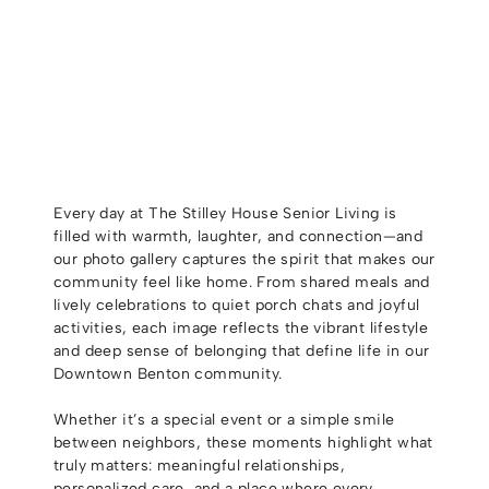
Every day at The Stilley House Senior Living is
filled with warmth, laughter, and connection—and
our photo gallery captures the spirit that makes our
community feel like home. From shared meals and
lively celebrations to quiet porch chats and joyful
activities, each image reflects the vibrant lifestyle
and deep sense of belonging that define life in our
Downtown Benton community.
Whether it’s a special event or a simple smile
between neighbors, these moments highlight what
truly matters: meaningful relationships,
personalized care, and a place where every