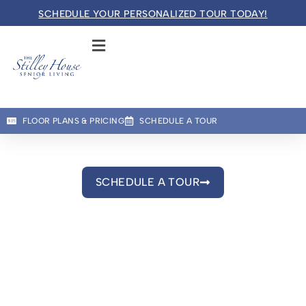
SCHEDULE YOUR PERSONALIZED TOUR TODAY!
The Stilley House
SENIOR LIVING
Welcome! How can we help?
FLOOR PLANS & PRICING
SCHEDULE A TOUR
Choose an option below to get started.
Gallery
See Life at The Stilley House Through Our Lens
SCHEDULE A TOUR
Schedule a Tour
Floor Plans & Pricing
Discover Your Level of Care