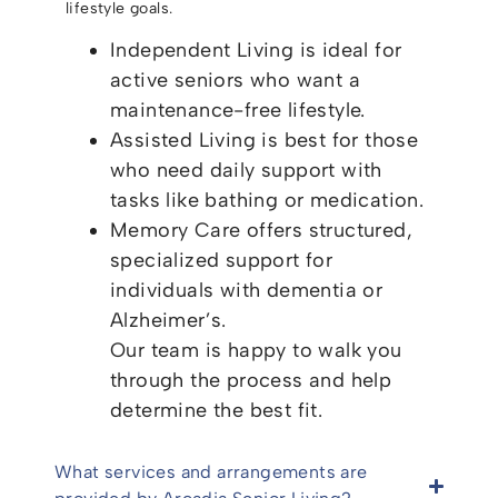
lifestyle goals.
Independent Living is ideal for
active seniors who want a
maintenance-free lifestyle.
Assisted Living is best for those
who need daily support with
tasks like bathing or medication.
Memory Care offers structured,
specialized support for
individuals with dementia or
Alzheimer’s.
Our team is happy to walk you
through the process and help
determine the best fit.
What services and arrangements are